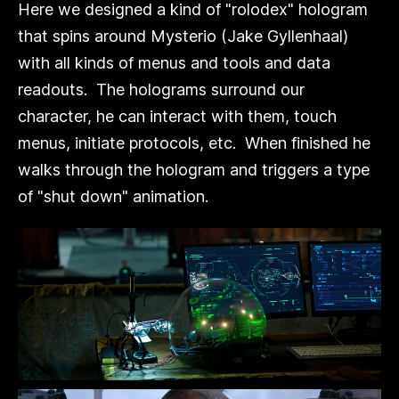
Here we designed a kind of "rolodex" hologram
that spins around Mysterio (Jake Gyllenhaal)
with all kinds of menus and tools and data
readouts. The holograms surround our
character, he can interact with them, touch
menus, initiate protocols, etc. When finished he
walks through the hologram and triggers a type
of "shut down" animation.