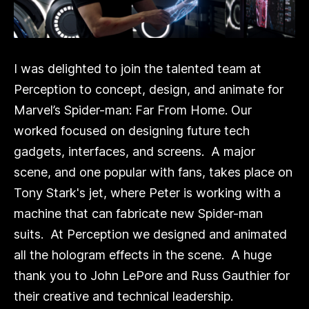
I was delighted to join the talented team at
Perception to concept, design, and animate for
Marvel’s Spider-man: Far From Home. Our
worked focused on designing future tech
gadgets, interfaces, and screens. A major
scene, and one popular with fans, takes place on
Tony Stark's jet, where Peter is working with a
machine that can fabricate new Spider-man
suits. At Perception we designed and animated
all the hologram effects in the scene. A huge
thank you to John LePore and Russ Gauthier for
their creative and technical leadership.