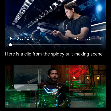
Here is a clip from the spidey suit making scene.