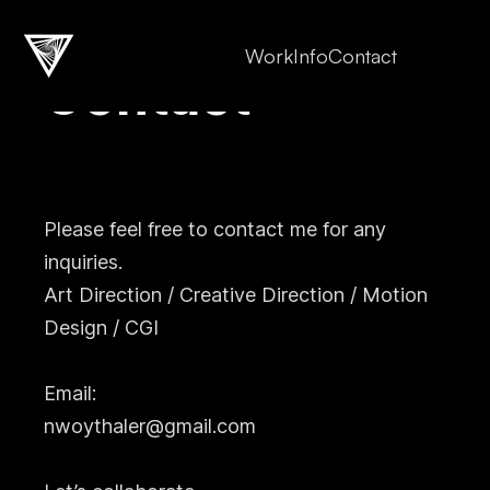
Work
Info
Contact
Contact
Please feel free to contact me for any
inquiries.
Art Direction / Creative Direction / Motion
Design / CGI
Email:
nwoythaler@gmail.com