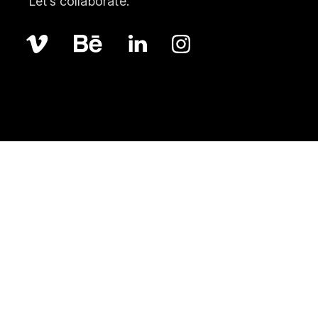
Let’s collaborate.